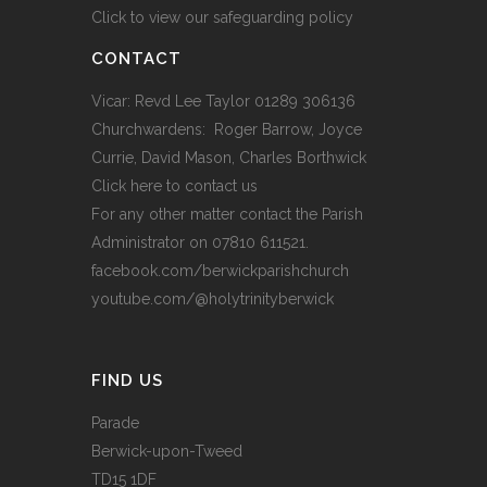
Click to view our safeguarding policy
CONTACT
Vicar: Revd Lee Taylor 01289 306136
Churchwardens: Roger Barrow, Joyce
Currie, David Mason, Charles Borthwick
Click here to contact us
For any other matter contact the Parish
Administrator on 07810 611521.
facebook.com/berwickparishchurch
youtube.com/@holytrinityberwick
FIND US
Parade
Berwick-upon-Tweed
TD15 1DF