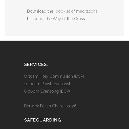
Download the
booklet of meditations
based on the Way of the Cross.
SERVICES:
8.30am Holy Communion (BCP)
10.00am Parish Eucharist
6.00pm Evensong (BCP)
Berwick Parish Church
2026
SAFEGUARDING