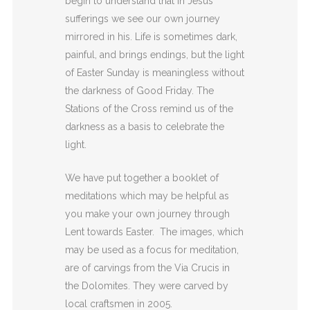
begin to understand that in Jesus’
sufferings we see our own journey
mirrored in
his. Life is sometimes dark,
painful, and brings
endings, but the light
of Easter Sunday is meaningless
without
the darkness of Good Friday. The
Stations of
the Cross remind us of the
darkness as a basis to
celebrate the
light.
We have put together a booklet of
meditations which may be helpful as
you make your own journey through
Lent towards Easter. The images, which
may be used as a focus for meditation,
are of carvings from the Via Crucis in
the Dolomites.
They were carved by
local
craftsmen in 2005.