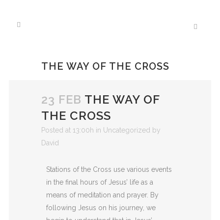
THE WAY OF THE CROSS
23 FEB
THE WAY OF
THE CROSS
Posted at 13:00h
in
Uncategorized
by
David
Stations of the Cross
use various events
in the final hours of Jesus’ life as a
means of
meditation and prayer. By
following Jesus on his
journey, we