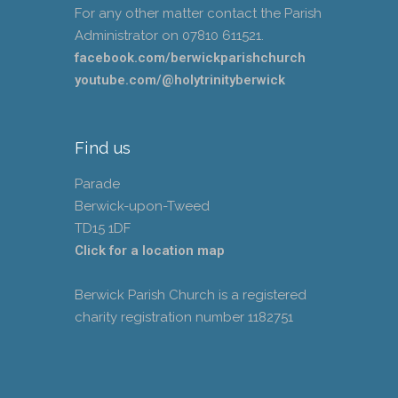
For any other matter contact the Parish
Administrator on 07810 611521.
facebook.com/berwickparishchurch
youtube.com/@holytrinityberwick
Find us
Parade
Berwick-upon-Tweed
TD15 1DF
Click for a location map
Berwick Parish Church is a registered
charity registration number 1182751