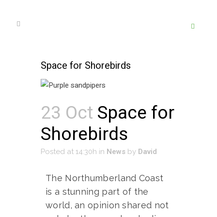
Space for Shorebirds
23 Oct
Space for
Shorebirds
Posted at 14:30h
in
News
by
David
The Northumberland Coast
is a stunning part of the
world, an opinion shared not