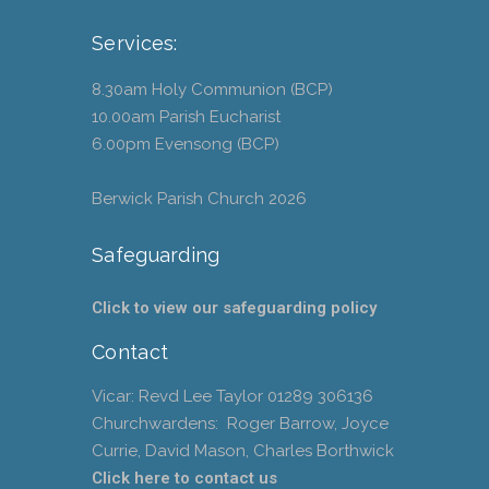
Services:
8.30am Holy Communion (BCP)
10.00am Parish Eucharist
6.00pm Evensong (BCP)
Berwick Parish Church
2026
Safeguarding
Click to view our safeguarding policy
Contact
Vicar: Revd Lee Taylor 01289 306136
Churchwardens: Roger Barrow, Joyce
Currie, David Mason, Charles Borthwick
Click here to contact us