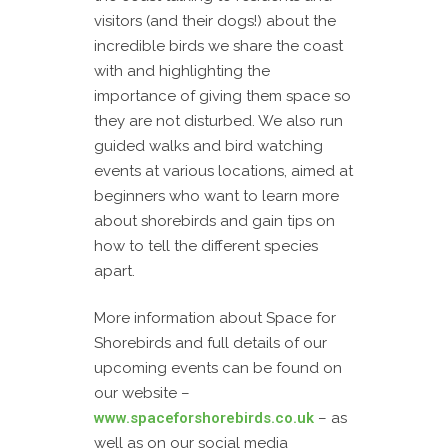
visitors (and their dogs!) about the
incredible birds we share the coast
with and highlighting the
importance of giving them space so
they are not disturbed. We also run
guided walks and bird watching
events at various locations, aimed at
beginners who want to learn more
about shorebirds and gain tips on
how to tell the different species
apart.
More information about Space for
Shorebirds and full details of our
upcoming events can be found on
our website –
www.spaceforshorebirds.co.uk
– as
well as on our social media