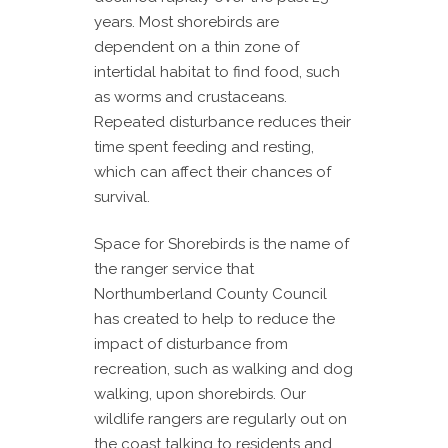
years. Most shorebirds are
dependent on a thin zone of
intertidal habitat to find food, such
as worms and crustaceans.
Repeated disturbance reduces their
time spent feeding and resting,
which can affect their chances of
survival.
Space for Shorebirds is the name of
the ranger service that
Northumberland County Council
has created to help to reduce the
impact of disturbance from
recreation, such as walking and dog
walking, upon shorebirds. Our
wildlife rangers are regularly out on
the coast talking to residents and