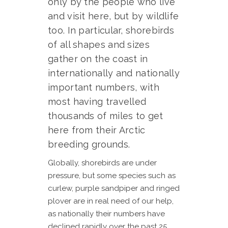
only by the people who live
and visit here, but by wildlife
too. In particular, shorebirds
of all shapes and sizes
gather on the coast in
internationally and nationally
important numbers, with
most having travelled
thousands of miles to get
here from their Arctic
breeding grounds.
Globally, shorebirds are under
pressure, but some species such as
curlew, purple sandpiper and ringed
plover are in real need of our help,
as nationally their numbers have
declined rapidly over the past 25