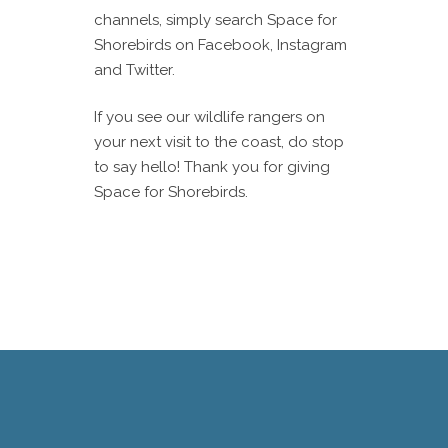
channels, simply search Space for
Shorebirds on Facebook, Instagram
and Twitter.
If you see our wildlife rangers on
your next visit to the coast, do stop
to say hello! Thank you for giving
Space for Shorebirds.