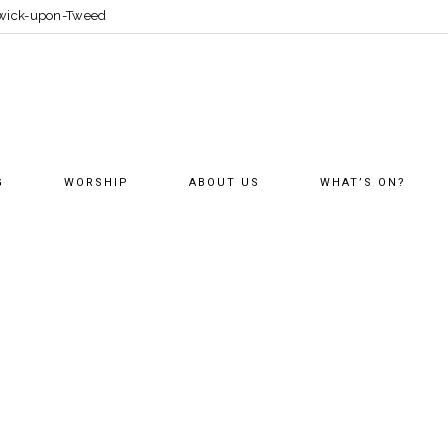
erwick-upon-Tweed
G
WORSHIP
ABOUT US
WHAT’S ON?