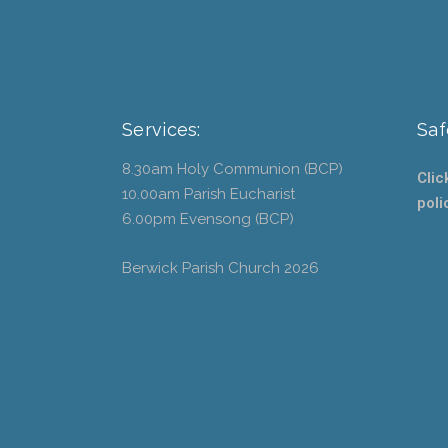
Services:
Saf
8.30am Holy Communion (BCP)
Clic
10.00am Parish Eucharist
poli
6.00pm Evensong (BCP)
Berwick Parish Church
2026