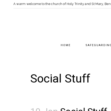
A warm welcome to the church of Holy Trinity and St Mary, B
HOME
SAFEGUARDIN
Social Stuff