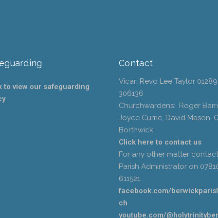
eguarding
Contact
Vicar: Revd Lee Taylor 01289
k to view our safeguarding
306136
cy
Churchwardens: Roger Barr
Joyce Currie, David Mason, 
Borthwick
Click here to contact us
For any other matter contact
Parish Administrator on 0781
611521.
facebook.com/berwickparis
ch
youtube.com/@holytrinitybe