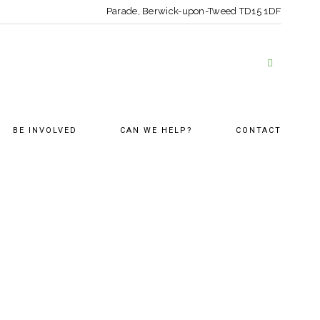
Parade, Berwick-upon-Tweed
TD15 1DF
BE INVOLVED
CAN WE HELP?
CONTACT