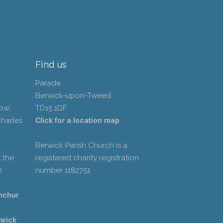
Find us
Parade
Berwick-upon-Tweed
ow,
TD15 1DF
Charles
Click for a location map
Berwick Parish Church is a
 the
registered charity registration
0
number 1182751
hchur
rwick