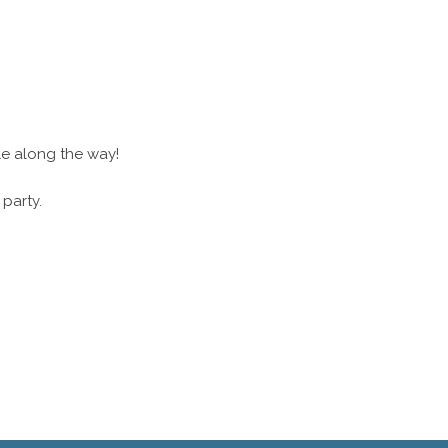
le along the way!
 party.