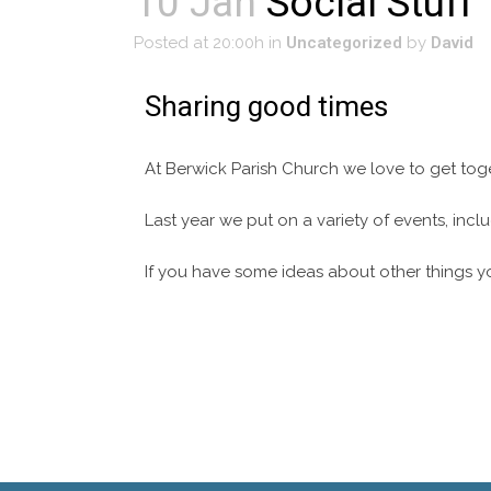
10 Jan
Social Stuff
Posted at 20:00h
in
Uncategorized
by
David
Sharing good times
At Berwick Parish Church we love to get tog
Last year we put on a variety of events, in
If you have some ideas about other things y