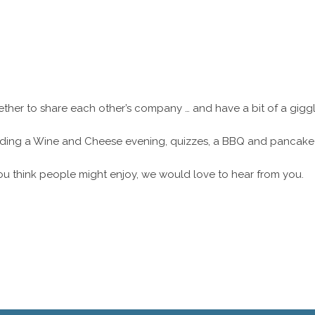
ether to share each other’s company … and have a bit of a gigg
cluding a Wine and Cheese evening, quizzes, a BBQ and pancake
ou think people might enjoy, we would love to hear from you.